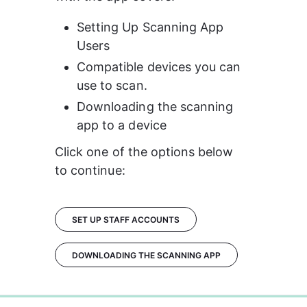
Setting Up Scanning App 
Users
Compatible devices you can 
use to scan.
Downloading the scanning 
app to a device
Click one of the options below 
to continue:
SET UP STAFF ACCOUNTS
DOWNLOADING THE SCANNING APP
0%