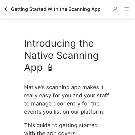
Getting Started With the Scanning App
Introducing the
Native Scanning
App 📱
Native's scanning app makes it 
really easy for you and your staff 
to manage door entry for the 
events you list on our platform.
This guide to getting started 
with the app covers: