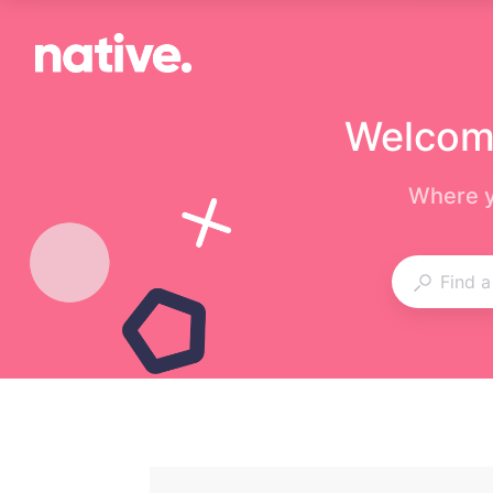
Welcome
Where y