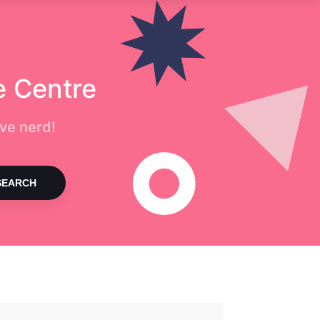
e Centre
ve nerd!
SEARCH