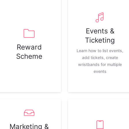
Events &
Ticketing
Reward
Learn how to list events,
Scheme
add tickets, create
wristbands for multiple
events
Marketing &