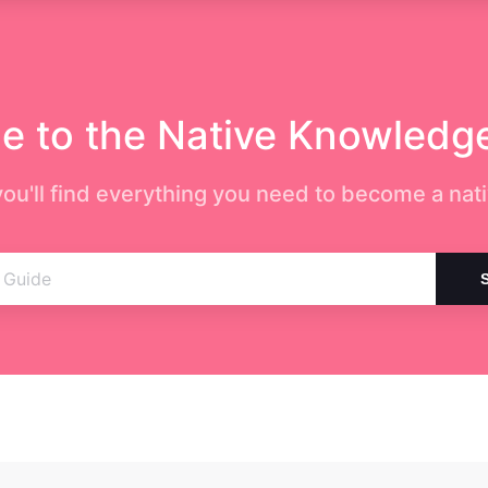
 to the Native Knowledg
ou'll find everything you need to become a nati