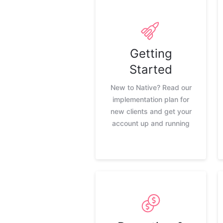
Getting
Started
New to Native? Read our
implementation plan for
new clients and get your
account up and running