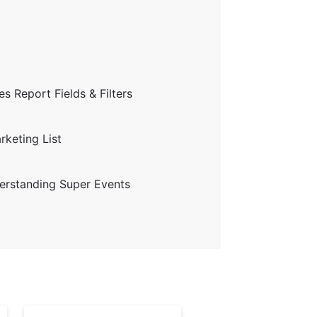
s Report Fields & Filters
keting List
erstanding Super Events