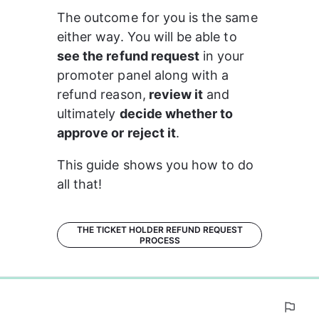
The outcome for you is the same 
either way. You will be able to 
see the refund request
 in your 
promoter panel along with a 
refund reason,
 review it
 and 
ultimately 
decide whether to 
approve or reject it
.
This guide shows you how to do 
all that!
THE TICKET HOLDER REFUND REQUEST
PROCESS
0%