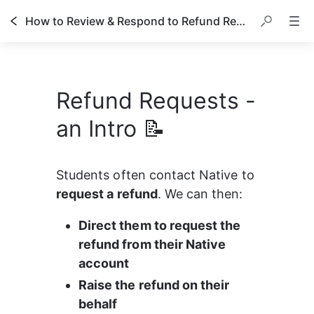
How to Review & Respond to Refund Requests
Refund Requests -
an Intro 📝
Students often contact Native to 
request a refund
. We can then:
Direct them to request the 
refund from their Native 
account
Raise the refund on their 
behalf