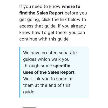
If you need to know 
where to 
find the Sales Report
 before you 
get going, click the link below to 
access that guide. If you already 
know how to get there, you can 
continue with this guide.
We have created separate 
guides which walk you 
through some 
specific 
uses of the Sales Report
. 
We'll link you to some of 
them at the end of this 
guide