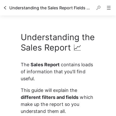
Understanding the Sales Report Fields & Filters
Understanding the
Sales Report 📈
The 
Sales Report
 contains loads 
of information that you'll find 
useful.
This guide will explain the 
different filters and fields
 which 
make up the report so you 
understand them all.