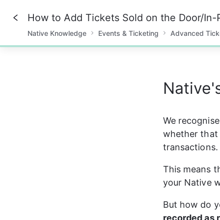
How to Add Tickets Sold on the Door/In-
Native Knowledge
Events & Ticketing
Advanced Tick
0%
Native'
We recognise 
whether that 
transactions.
This means th
your Native w
But how do yo
recorded as 