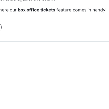
here our 
box office tickets
 feature comes in handy!