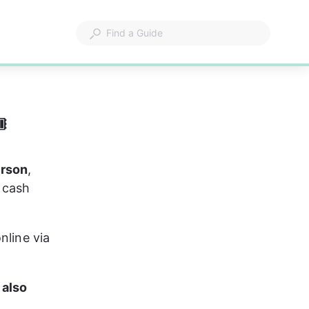

erson
, 
 cash 
nline via 
 also 