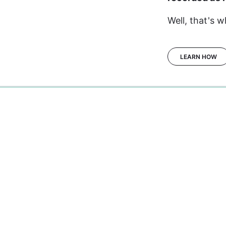
Well, that's w
LEARN HOW
0%