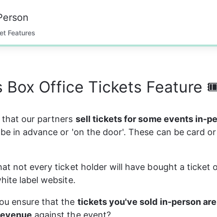
Person
et Features
s Box Office Tickets Feature 
that our partners 
sell tickets for some events in-p
be in advance or 'on the door'. These can be card or
at not every ticket holder will have bought a ticket o
hite label website.
u ensure that the 
tickets you've sold in-person are
revenue
 against the event?