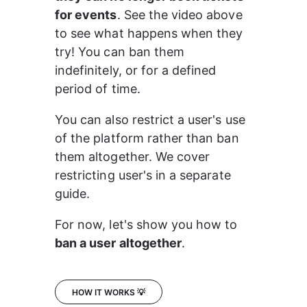
for events
. See the video above 
to see what happens when they 
try! You can ban them 
indefinitely, or for a defined 
period of time.
You can also restrict a user's use 
of the platform rather than ban 
them altogether. We cover 
restricting user's in a separate 
guide.
For now, let's show you how to 
ban a user altogether
.
HOW IT WORKS 💡