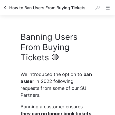
How to Ban Users From Buying Tickets
Banning Users
From Buying
Tickets 🛑
We introduced the option to 
ban 
a user
 in 2022 following 
requests from some of our SU 
Partners.
Banning a customer ensures 
they can no longer book tickets 