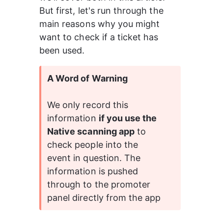
But first, let's run through the 
main reasons why you might 
want to check if a ticket has 
been used.
A Word of Warning
We only record this 
information 
if you use the 
Native scanning app
 to 
check people into the 
event in question. The 
information is pushed 
through to the promoter 
panel directly from the app