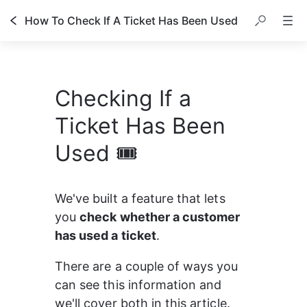
How To Check If A Ticket Has Been Used
Checking If a
Ticket Has Been
Used 🎟️
We've built a feature that lets 
you 
check whether a customer 
has used a ticket
.
There are a couple of ways you 
can see this information and 
we'll cover both in this article. 