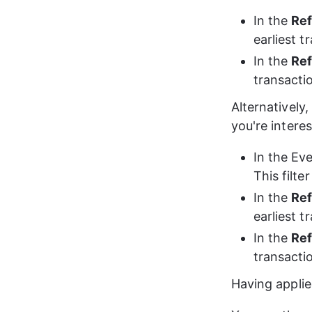
In the 
Ref
earliest 
In the 
Ref
transacti
Alternatively,
you're interes
In the Eve
This filt
In the 
Ref
earliest 
In the 
Ref
transacti
Having applied