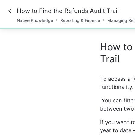
How to Find the Refunds Audit Trail
Native Knowledge
Reporting & Finance
Managing Re
0%
How to 
Trail
To access a fu
functionality.
You can filte
between two 
If you want to
year to date 