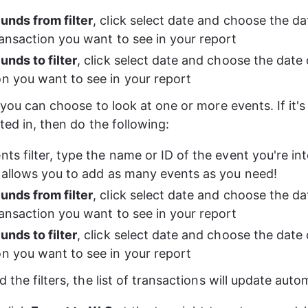
unds from filter
, click select date and choose the da
transaction you want to see in your report
unds to filter
, click select date and choose the date o
on you want to see in your report
 you can choose to look at one or more events. If it's
ted in, then do the following:
nts filter, type the name or ID of the event you're int
er allows you to add as many events as you need!
unds from filter
, click select date and choose the da
transaction you want to see in your report
unds to filter
, click select date and choose the date o
on you want to see in your report
 the filters, the list of transactions will update autom