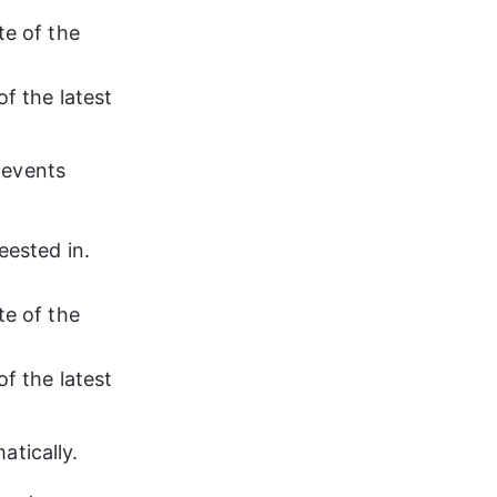
te of the 
f the latest 
 events 
eested in. 
te of the 
f the latest 
atically.