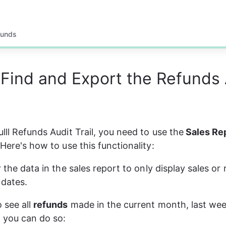
funds
Find and Export the Refunds 
lll Refunds Audit Trail, you need to use the
 Sales Re
 Here's how to use this functionality:
r the data in the sales report to only display sales or
dates.
 see all 
refunds
 made in the current month, last week
- you can do so: