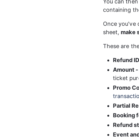
You can then 
containing th
Once you've 
sheet, 
make s
These are the 
Refund I
Amount -
ticket pur
Promo Co
transacti
Partial R
Booking 
Refund s
Event and