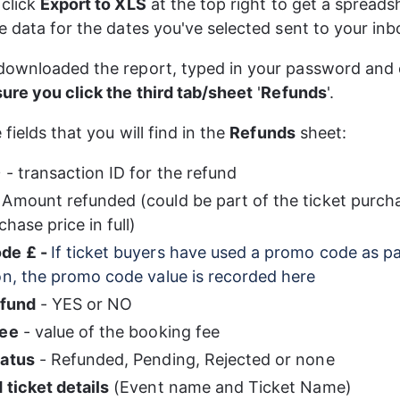
click 
Export to XLS
 at the top right to get a spreads
e data for the dates you've selected sent to your inb
downloaded the report, typed in your password and
ure you click the third tab/sheet
 '
Refunds
'. 
fields that you will find in the 
Refunds
 sheet:
D
 - transaction ID for the refund
 Amount refunded (could be part of the ticket purcha
chase price in full)
de £ - 
If ticket buyers have used a promo code as pa
on, the promo code value is recorded here
efund
 - YES or NO
fee
 - value of the booking fee
tatus
 - Refunded, Pending, Rejected or none
 ticket details
 (Event name and Ticket Name)