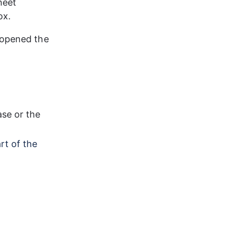
heet 
ox.
 opened the 
se or the 
rt of the 