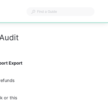
Audit
port Export 
 refunds 
 or this 