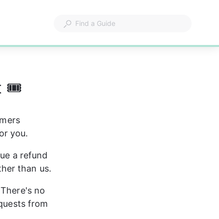
 🎟
omers 
or you.
sue a refund 
ather than us.
 There's no 
equests from 