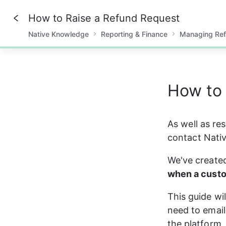
How to Raise a Refund Request
Native Knowledge
Reporting & Finance
Managing Re
0%
How to 
As well as re
contact Nativ
We've created
when a custo
This guide wi
need to email
the platform.