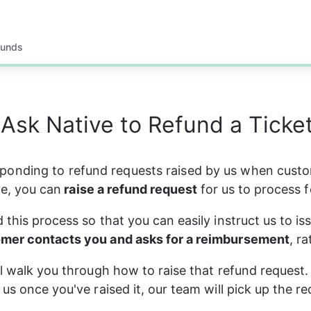
funds
Ask Native to Refund a Ticket
sponding to refund requests raised by us when cust
e, you can
 raise a refund request 
for us to process f
 this process so that you can easily instruct us to is
mer contacts you and asks for a reimbursement
, r
ll walk you through how to raise that refund request.
 us once you've raised it, our team will pick up the r