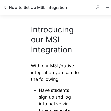
How to Set Up MSL Integration
Introducing
our MSL
Integration
With our MSL/native 
integration you can do 
the following:
Have students 
sign up and log 
into native via 
their university 