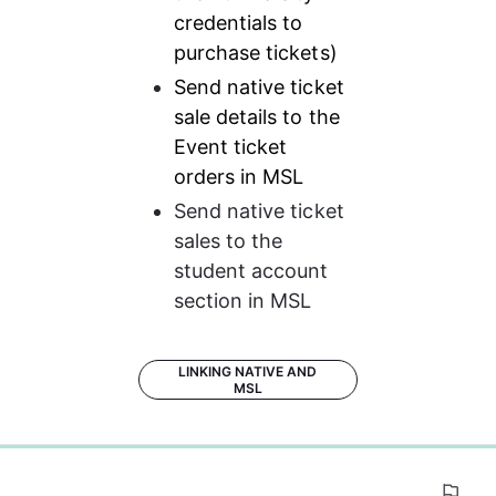
credentials to 
purchase tickets)
Send native ticket 
sale details to the 
Event ticket 
orders in MSL
Send native ticket 
sales to the 
student account 
section in MSL
LINKING NATIVE AND
MSL
0%