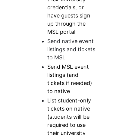
credentials, or 
have guests sign 
up through the 
MSL portal
Send native event 
listings and tickets 
to MSL
Send MSL event 
listings (and 
tickets if needed) 
to native
List student-only 
tickets on native 
(students will be 
required to use 
their university 