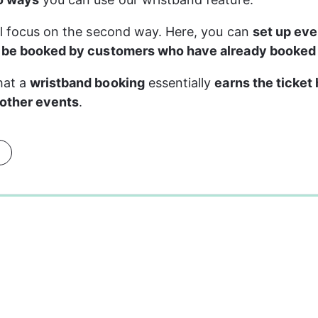
ll focus on the second way. Here, you can 
set up eve
y be booked by customers who have already booked
at a 
wristband booking
 essentially 
earns the ticket 
 other events
.