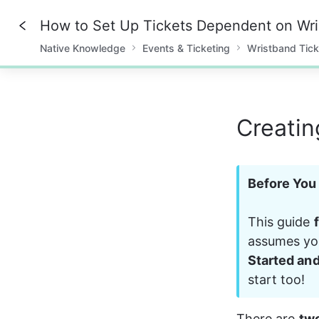
How to Set Up Tickets Dependent on Wr
Native Knowledge
Events & Ticketing
Wristband Tick
0%
Creatin
Before You 
This guide 
assumes you
Started an
start too!
There are 
tw