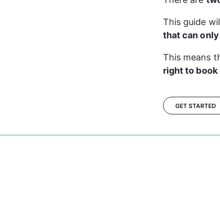
This guide wi
that can onl
This means th
right to book
GET STARTED
0%