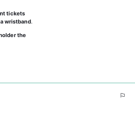
nt tickets 
 a wristband
.
holder the 