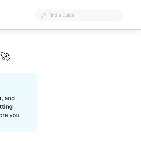
 🚀
e
, and 
tting 
fore you 