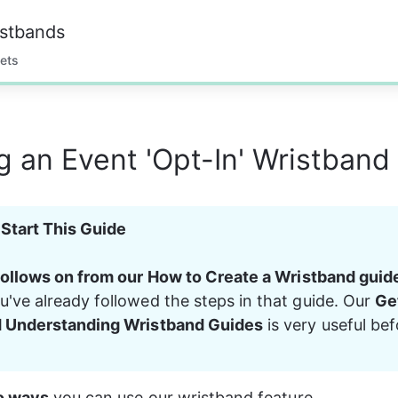
istbands
ets
g an Event 'Opt-In' Wristband
Start This Guide
follows on from our How to Create a Wristband guid
've already followed the steps in that guide. Our 
Ge
d Understanding Wristband Guides
 is very useful be
o ways
 you can use our wristband feature.