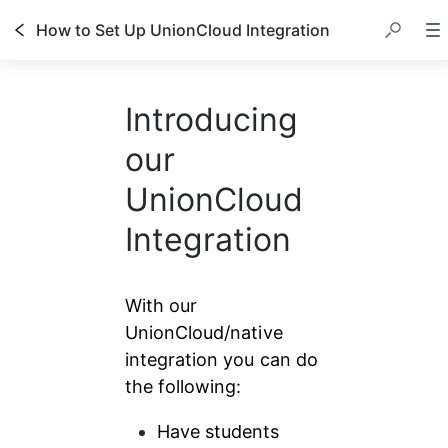
How to Set Up UnionCloud Integration
Introducing
our
UnionCloud
Integration
With our 
UnionCloud/native 
integration you can do 
the following:
Have students 