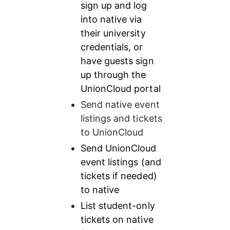
sign up and log 
into native via 
their university 
credentials, or 
have guests sign 
up through the 
UnionCloud portal
Send native event 
listings and tickets 
to UnionCloud
Send UnionCloud 
event listings (and 
tickets if needed) 
to native
List student-only 
tickets on native 