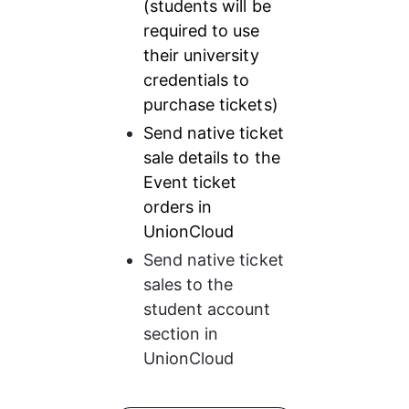
(students will be 
required to use 
their university 
credentials to 
purchase tickets)
Send native ticket 
sale details to the 
Event ticket 
orders in 
UnionCloud
Send native ticket 
sales to the 
student account 
section in 
UnionCloud