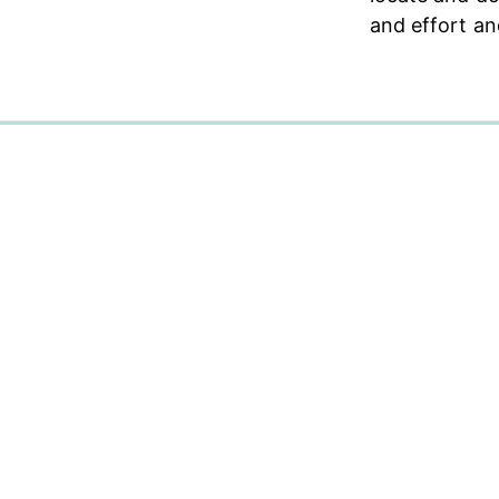
and effort an
0%