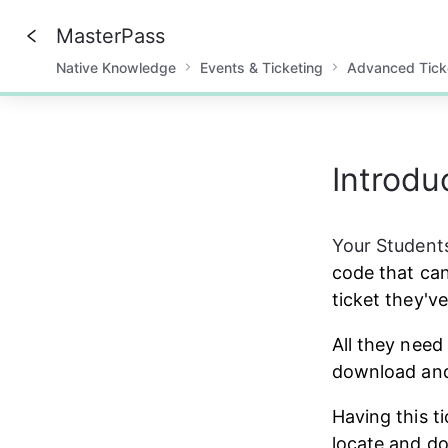
MasterPass
Native Knowledge
Events & Ticketing
Advanced Tick
0%
Introdu
Your Students
code that can
ticket they'v
All they need 
download and 
Having this t
locate and do