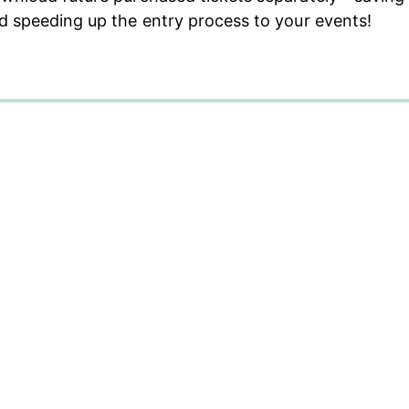
d speeding up the entry process to your events!