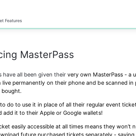
et Features
cing MasterPass
 have all been given their
 very own MasterPass - a 
 live permanently on their phone and be scanned in 
e bought.
to do to use it in place of all their regular event ticket
add it to their Apple or Google wallets!
icket easily accessible at all times means they won’t 
wnload future purchased tickets separately - saving