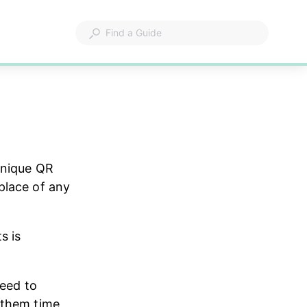
unique QR 
place of any 
s is 
need to 
 them time 