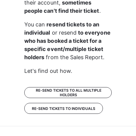
their account, 
sometimes 
people can't find their ticket
.
You can 
resend tickets to an 
individual
 or resend 
to everyone 
who has booked a ticket for a 
specific event/multiple ticket 
holders
 from the Sales Report.
Let's find out how.
RE-SEND TICKETS TO ALL MULTIPLE
HOLDERS
RE-SEND TICKETS TO INDIVIDUALS