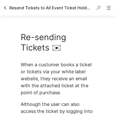
Resend Tickets to All Event Ticket Holders
Re-sending
Tickets ✉️
When a customer books a ticket 
or tickets via your white label 
website, they receive an email 
with the attached ticket at the 
point of purchase.
Although the user can also 
access the ticket by logging into 