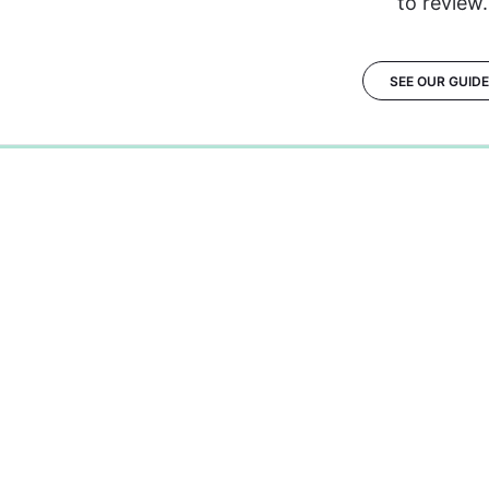
to review.
SEE OUR GUID
0%