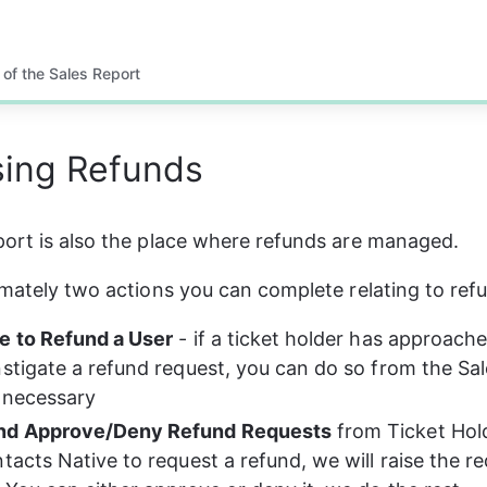
 of the Sales Report
sing Refunds
ort is also the place where refunds are managed. 
imately two actions you can complete relating to ref
e to Refund a User
 - if a ticket holder has approach
nstigate a refund request, you can do so from the Sal
 necessary
nd Approve/Deny Refund Requests
 from Ticket Hol
tacts Native to request a refund, we will raise the re