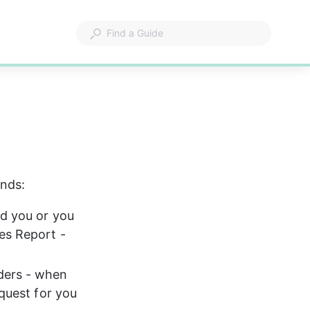
unds:
ed you or you 
es Report - 
ders - when 
quest for you 