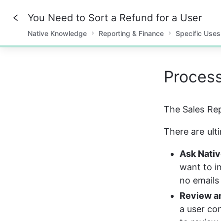
You Need to Sort a Refund for a User
Native Knowledge
Reporting & Finance
Specific Uses
0%
Proces
The Sales Rep
There are ult
Ask Nativ
want to i
no emails
Review a
a user con