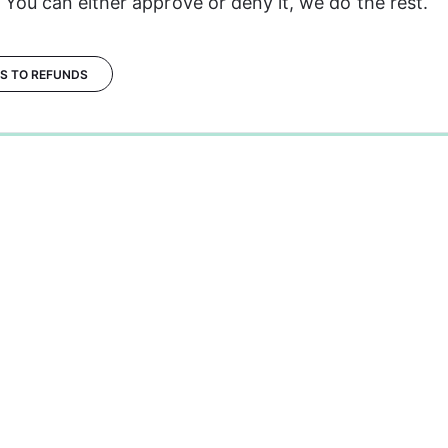
 You can either approve or deny it, we do the rest.
ES TO REFUNDS