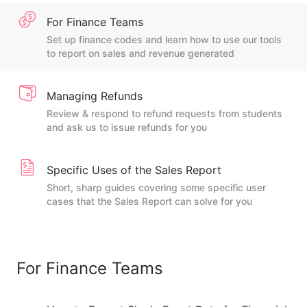
For Finance Teams
Set up finance codes and learn how to use our tools
to report on sales and revenue generated
Managing Refunds
Review & respond to refund requests from students
and ask us to issue refunds for you
Specific Uses of the Sales Report
Short, sharp guides covering some specific user
cases that the Sales Report can solve for you
For Finance Teams