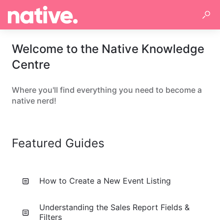
Welcome to the Native Knowledge
Centre
Where you'll find everything you need to become a
native nerd!
Featured Guides
How to Create a New Event Listing
Understanding the Sales Report Fields &
Filters