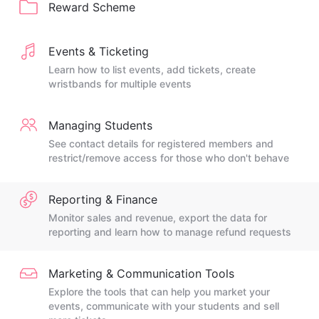
Reward Scheme
Events & Ticketing
Learn how to list events, add tickets, create
wristbands for multiple events
Managing Students
See contact details for registered members and
restrict/remove access for those who don't behave
Reporting & Finance
Monitor sales and revenue, export the data for
reporting and learn how to manage refund requests
Marketing & Communication Tools
Explore the tools that can help you market your
events, communicate with your students and sell