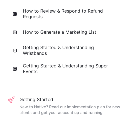
How to Review & Respond to Refund
Requests
How to Generate a Marketing List
Getting Started & Understanding
Wristbands
Getting Started & Understanding Super
Events
Getting Started
New to Native? Read our implementation plan for new
clients and get your account up and running