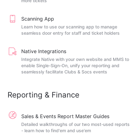
more tickets
Scanning App
Learn how to use our scanning app to manage
seamless door entry for staff and ticket holders
Native Integrations
Integrate Native with your own website and MMS to
enable Single-Sign-On, unify your reporting and
seamlessly facilitate Clubs & Socs events
Reporting & Finance
Sales & Events Report Master Guides
Detailed walkthroughs of our two most-used reports
- learn how to find'em and use'em