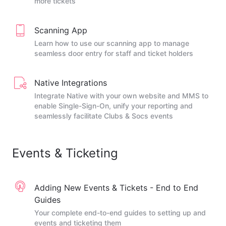
more tickets
Scanning App
Learn how to use our scanning app to manage
seamless door entry for staff and ticket holders
Native Integrations
Integrate Native with your own website and MMS to
enable Single-Sign-On, unify your reporting and
seamlessly facilitate Clubs & Socs events
Events & Ticketing
Adding New Events & Tickets - End to End
Guides
Your complete end-to-end guides to setting up and
events and ticketing them