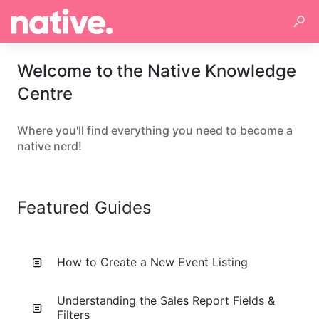
Welcome to the Native Knowledge
Centre
Where you'll find everything you need to become a
native nerd!
Featured Guides
How to Create a New Event Listing
Understanding the Sales Report Fields &
Filters