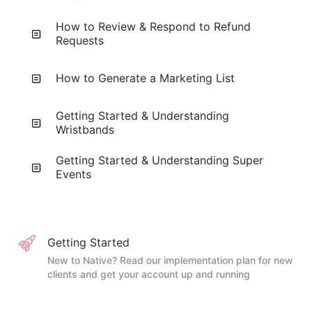
How to Review & Respond to Refund
Requests
How to Generate a Marketing List
Getting Started & Understanding
Wristbands
Getting Started & Understanding Super
Events
Getting Started
New to Native? Read our implementation plan for new
clients and get your account up and running