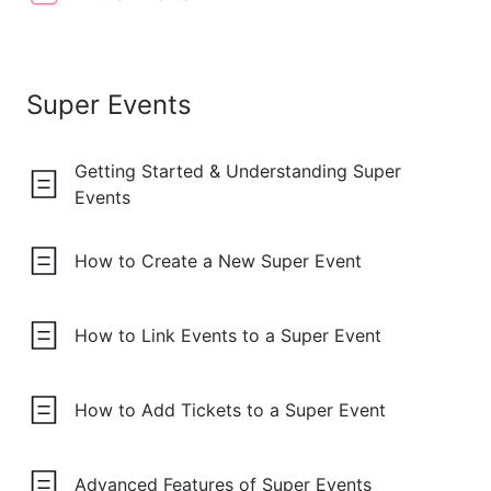
Super Events
Getting Started & Understanding Super
Events
How to Create a New Super Event
How to Link Events to a Super Event
How to Add Tickets to a Super Event
Advanced Features of Super Events