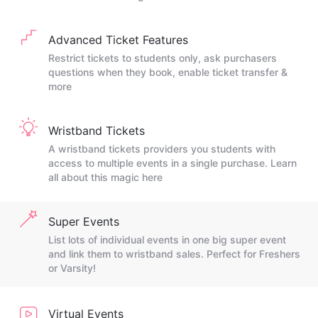
Advanced Ticket Features
Restrict tickets to students only, ask purchasers
questions when they book, enable ticket transfer &
more
Wristband Tickets
A wristband tickets providers you students with
access to multiple events in a single purchase. Learn
all about this magic here
Super Events
List lots of individual events in one big super event
and link them to wristband sales. Perfect for Freshers
or Varsity!
Virtual Events