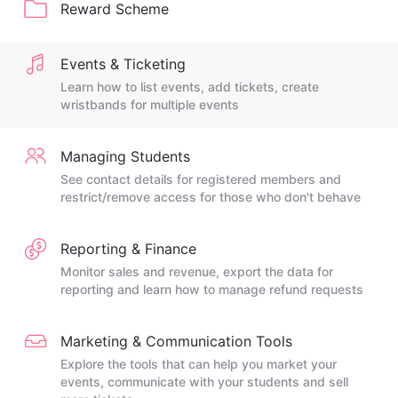
Reward Scheme
Events & Ticketing
Learn how to list events, add tickets, create
wristbands for multiple events
Managing Students
See contact details for registered members and
restrict/remove access for those who don't behave
Reporting & Finance
Monitor sales and revenue, export the data for
reporting and learn how to manage refund requests
Marketing & Communication Tools
Explore the tools that can help you market your
events, communicate with your students and sell