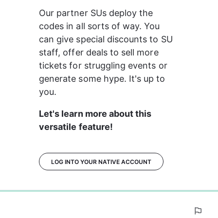
Our partner SUs deploy the 
codes in all sorts of way. You 
can give special discounts to SU 
staff, offer deals to sell more 
tickets for struggling events or 
generate some hype. It's up to 
you.
Let's learn more about this 
versatile feature!
LOG INTO YOUR NATIVE ACCOUNT
0%