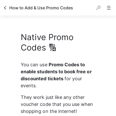
How to Add & Use Promo Codes
Native Promo
Codes 🔢
You can use 
Promo Codes to 
enable students to book free or 
discounted tickets 
for your 
events.
They work just like any other 
voucher code that you use when 
shopping on the internet!