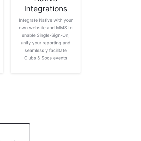
Integrations
Integrate Native with your
own website and MMS to
enable Single-Sign-On,
unify your reporting and
seamlessly facilitate
Clubs & Socs events