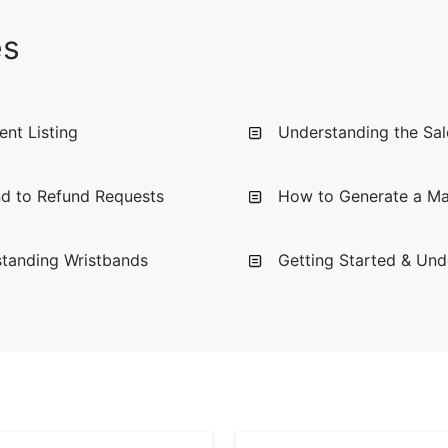
es
nt Listing
Understanding the Sale
d to Refund Requests
How to Generate a Mar
standing Wristbands
Getting Started & Und