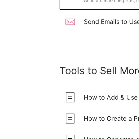
Generate marketing lists, 
Send Emails to Us
Tools to Sell Mor
How to Add & Use
How to Create a 