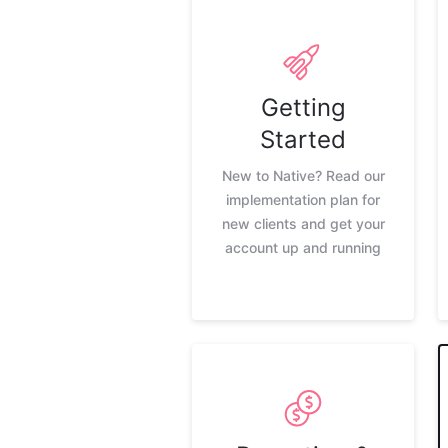
Getting
Started
New to Native? Read our
implementation plan for
new clients and get your
account up and running