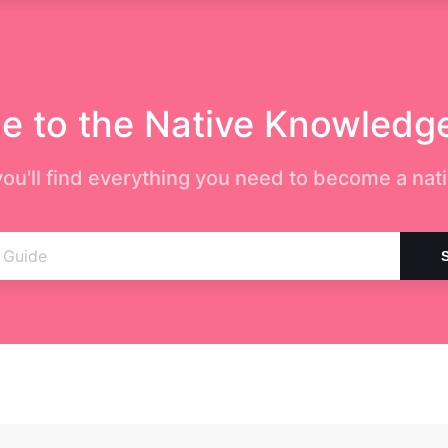
 to the Native Knowledg
ou'll find everything you need to become a nati