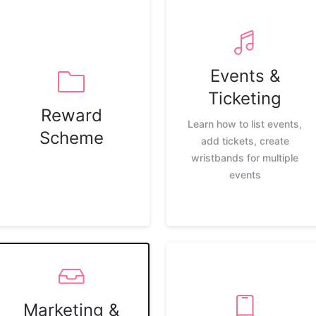
Events &
Ticketing
Reward
Learn how to list events,
Scheme
add tickets, create
wristbands for multiple
events
Marketing &