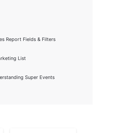
s Report Fields & Filters
keting List
erstanding Super Events