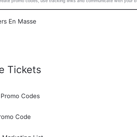
create promo codes, use tracking links and communicate with your b
ers En Masse
e Tickets
 Promo Codes
Promo Code