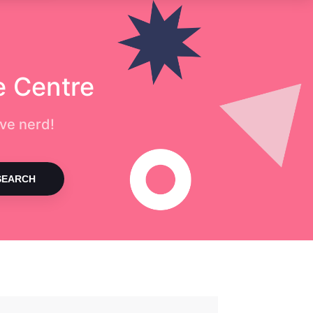
e Centre
ve nerd!
SEARCH