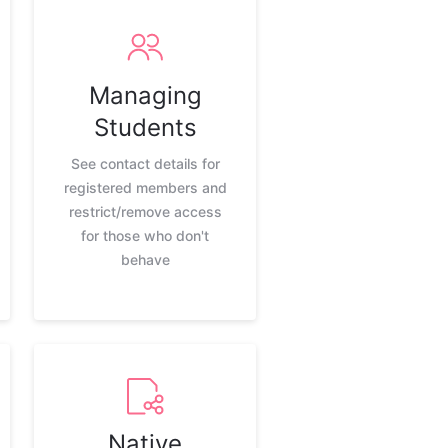
Managing
Students
See contact details for
registered members and
restrict/remove access
for those who don't
behave
Native