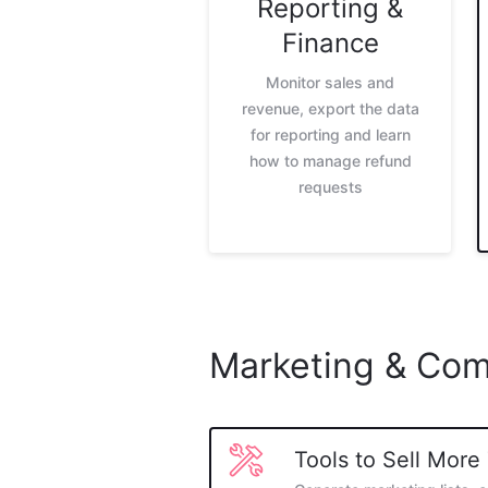
Reporting &
Finance
Monitor sales and
revenue, export the data
for reporting and learn
how to manage refund
requests
Marketing & Com
Tools to Sell More