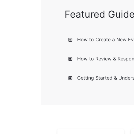
Featured Guid
How to Create a New Eve
How to Review & Respon
Getting Started & Under