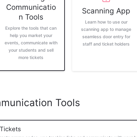
Communicatio
Scanning App
n Tools
Learn how to use our
Explore the tools that can
scanning app to manage
help you market your
seamless door entry for
events, communicate with
staff and ticket holders
your students and sell
more tickets
munication Tools
 Tickets