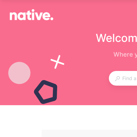
Welcome
Where y