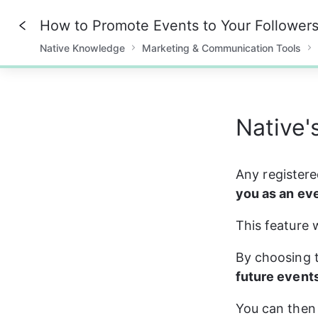
How to Promote Events to Your Follower
Native Knowledge
Marketing & Communication Tools
0%
Native's
Any registere
you as an ev
This feature 
By choosing t
future event
You can then 