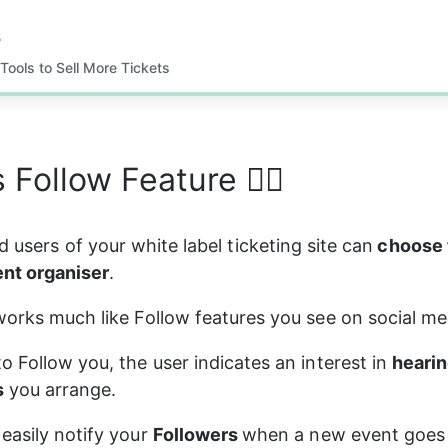
s
Tools to Sell More Tickets
 Follow Feature 👯‍♀️
d users of your white label ticketing site can
 choose 
ent organiser
.
works much like Follow features you see on social med
o Follow you, the user indicates an interest in 
hearin
s
 you arrange.
easily notify your 
Followers 
when a new event goes on