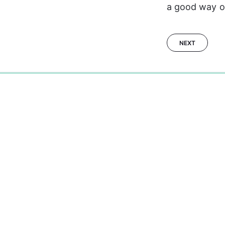
a good way of
NEXT
0%