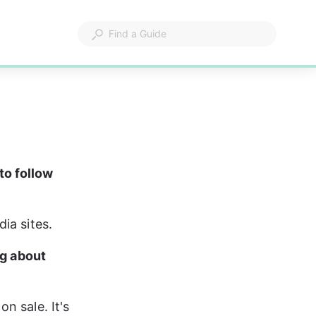
to follow 
ia sites.
g about 
 sale. It's 