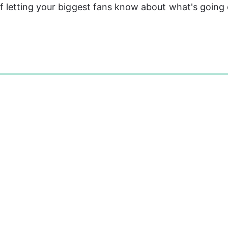
 letting your biggest fans know about what's going 