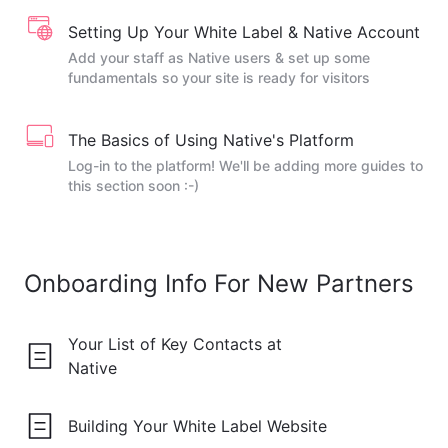
Setting Up Your White Label & Native Account
Add your staff as Native users & set up some
fundamentals so your site is ready for visitors
The Basics of Using Native's Platform
Log-in to the platform! We'll be adding more guides to
this section soon :-)
Onboarding Info For New Partners
Your List of Key Contacts at
Native
Building Your White Label Website