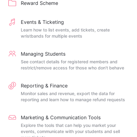
Reward Scheme
Events & Ticketing
Learn how to list events, add tickets, create
wristbands for multiple events
Managing Students
See contact details for registered members and
restrict/remove access for those who don't behave
Reporting & Finance
Monitor sales and revenue, export the data for
reporting and learn how to manage refund requests
Marketing & Communication Tools
Explore the tools that can help you market your
events, communicate with your students and sell