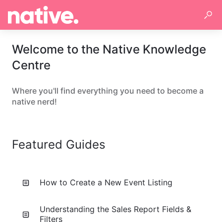
Welcome to the Native Knowledge
Centre
Where you'll find everything you need to become a
native nerd!
Featured Guides
How to Create a New Event Listing
Understanding the Sales Report Fields &
Filters