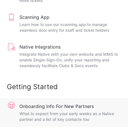
more tickets
Scanning App
Learn how to use our scanning app to manage
seamless door entry for staff and ticket holders
Native Integrations
Integrate Native with your own website and MMS to
enable Single-Sign-On, unify your reporting and
seamlessly facilitate Clubs & Socs events
Getting Started
Onboarding Info For New Partners
What to expect from your early weeks as a Native
partner and a list of key contacts too