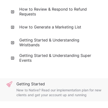
How to Review & Respond to Refund
Requests
How to Generate a Marketing List
Getting Started & Understanding
Wristbands
Getting Started & Understanding Super
Events
Getting Started
New to Native? Read our implementation plan for new
clients and get your account up and running