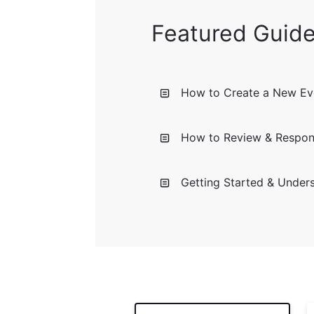
Featured Guid
How to Create a New Eve
How to Review & Respon
Getting Started & Under