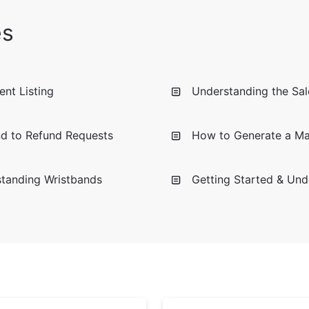
es
nt Listing
Understanding the Sale
d to Refund Requests
How to Generate a Mar
standing Wristbands
Getting Started & Und