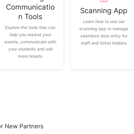
Communicatio
Scanning App
n Tools
Learn how to use our
Explore the tools that can
scanning app to manage
help you market your
seamless door entry for
events, communicate with
staff and ticket holders
your students and sell
more tickets
or New Partners