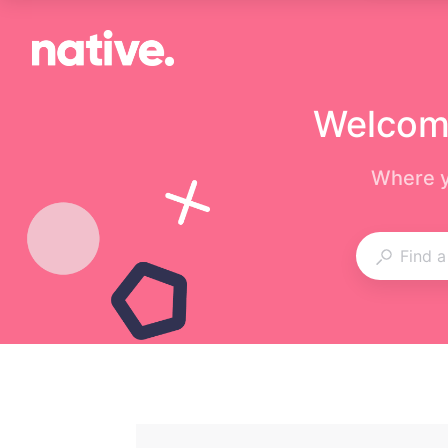
Welcome
Where y