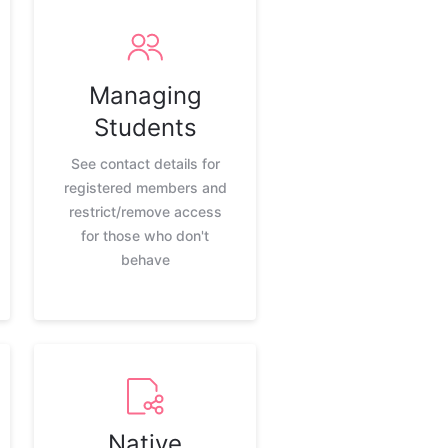
Managing
Students
See contact details for
registered members and
restrict/remove access
for those who don't
behave
Native