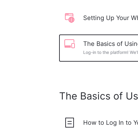
Setting Up Your W
The Basics of Usin
Log-in to the platform! We'
The Basics of Us
How to Log In to 