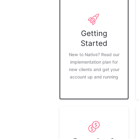
Getting
Started
New to Native? Read our
implementation plan for
new clients and get your
account up and running