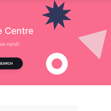
e Centre
ve nerd!
SEARCH