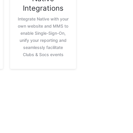
Integrations
Integrate Native with your
own website and MMS to
enable Single-Sign-On,
unify your reporting and
seamlessly facilitate
Clubs & Socs events