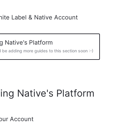
hite Label & Native Account
g Native's Platform
ll be adding more guides to this section soon :-)
ing Native's Platform
Your Account