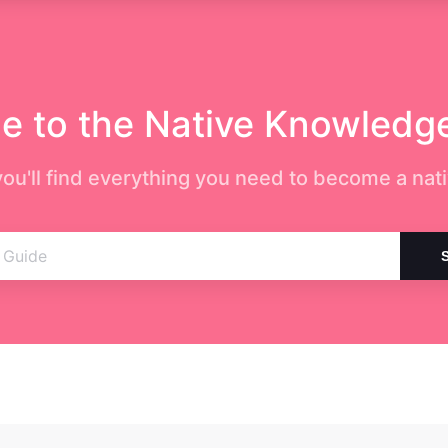
 to the Native Knowledg
ou'll find everything you need to become a nati