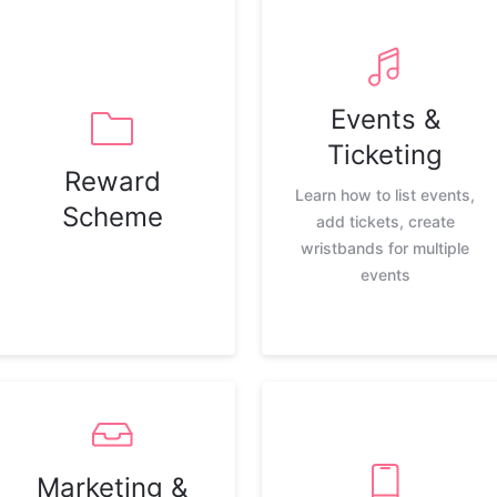
Events &
Ticketing
Reward
Learn how to list events,
Scheme
add tickets, create
wristbands for multiple
events
Marketing &