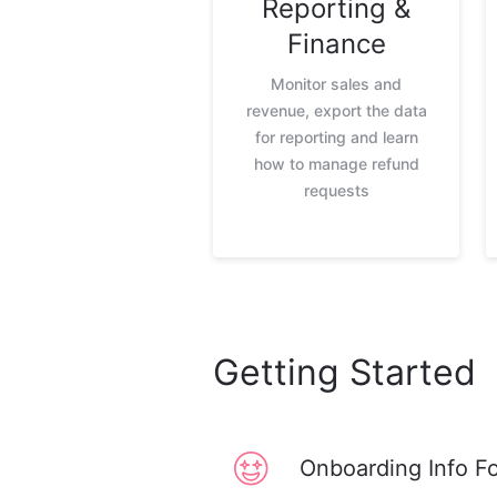
Reporting &
Finance
Monitor sales and
revenue, export the data
for reporting and learn
how to manage refund
requests
Getting Started
Onboarding Info F