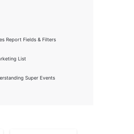
s Report Fields & Filters
keting List
erstanding Super Events